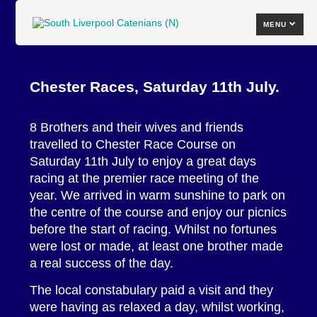
MENU
Chester Races, Saturday 11th July.
8 Brothers and their wives and friends
travelled to Chester Race Course on
Saturday 11th July to enjoy a great days
racing at the premier race meeting of the
year. We arrived in warm sunshine to park on
the centre of the course and enjoy our picnics
before the start of racing. Whilst no fortunes
were lost or made, at least one brother made
a real success of the day.
The local constabulary paid a visit and they
were having as relaxed a day, whilst working,