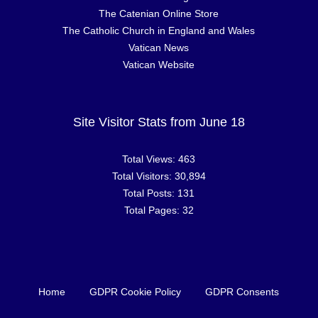
The Catenian Online Store
The Catholic Church in England and Wales
Vatican News
Vatican Website
Site Visitor Stats from June 18
Total Views:
463
Total Visitors:
30,894
Total Posts:
131
Total Pages:
32
Home
GDPR Cookie Policy
GDPR Consents