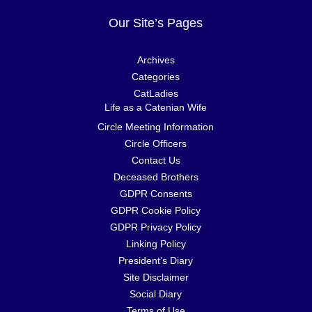
Our Site’s Pages
Archives
Categories
CatLadies
Life as a Catenian Wife
Circle Meeting Information
Circle Officers
Contact Us
Deceased Brothers
GDPR Consents
GDPR Cookie Policy
GDPR Privacy Policy
Linking Policy
President’s Diary
Site Disclaimer
Social Diary
Terms of Use