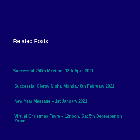
Related Posts
Successful 750th Meeting, 12th April 2021.
Successful Clergy Night, Monday 8th February 2021
New Year Message – 1st January 2021
Virtual Christmas Fayre – 12noon, Sat 5th December on
Zoom.