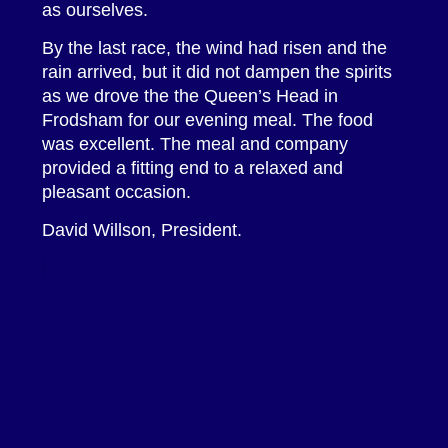
as ourselves.
By the last race, the wind had risen and the
rain arrived, but it did not dampen the spirits
as we drove the the Queen’s Head in
Frodsham for our evening meal. The food
was excellent. The meal and company
provided a fitting end to a relaxed and
pleasant occasion.
David Willson, President.