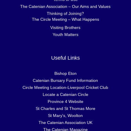
The Catenian Association – Our Aims and Values
Thinking of Joining?
The Circle Meeting – What Happens
Visiting Brothers
Youth Matters
Useful Links
Bishop Eton
Catenian Bursary Fund Information
Circle Meeting Location-Liverpool Cricket Club
Locate a Catenian Circle
Province 4 Website
St Charles and St Thomas More
St Mary's, Woolton
The Catenian Association UK
The Catenian Magazine