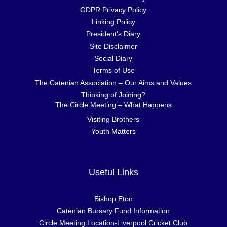
GDPR Privacy Policy
Linking Policy
President’s Diary
Site Disclaimer
Social Diary
Terms of Use
The Catenian Association – Our Aims and Values
Thinking of Joining?
The Circle Meeting – What Happens
Visiting Brothers
Youth Matters
Useful Links
Bishop Eton
Catenian Bursary Fund Information
Circle Meeting Location-Liverpool Cricket Club