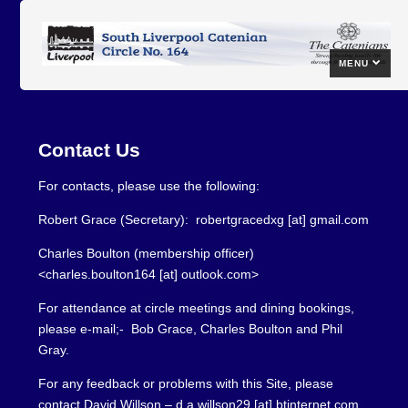
MENU
Contact Us
For contacts, please use the following:
Robert Grace (Secretary): robertgracedxg [at] gmail.com
Charles Boulton (membership officer)
<charles.boulton164 [at] outlook.com>
For attendance at circle meetings and dining bookings,
please e-mail;- Bob Grace, Charles Boulton and Phil
Gray.
For any feedback or problems with this Site, please
contact David Willson – d.a.willson29 [at] btinternet.com