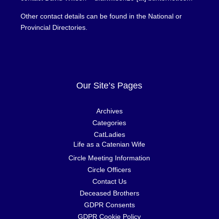
Other contact details can be found in the National or
Provincial Directories.
Our Site’s Pages
Archives
Categories
CatLadies
Life as a Catenian Wife
Circle Meeting Information
Circle Officers
Contact Us
Deceased Brothers
GDPR Consents
GDPR Cookie Policy