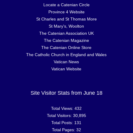
Locate a Catenian Circle
Province 4 Website
St Charles and St Thomas More
St Mary's, Woolton
The Catenian Association UK
The Catenian Magazine
The Catenian Online Store
The Catholic Church in England and Wales
Vatican News
Vatican Website
Site Visitor Stats from June 18
Total Views:
432
Total Visitors:
30,895
Total Posts:
131
Total Pages:
32