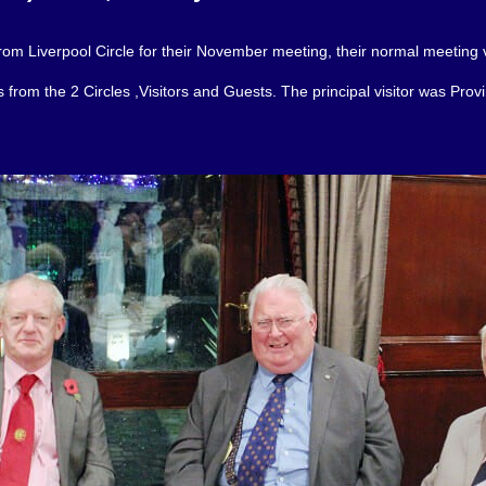
rom Liverpool Circle for their November meeting, their normal meeting 
rom the 2 Circles ,Visitors and Guests. The principal visitor was Provin