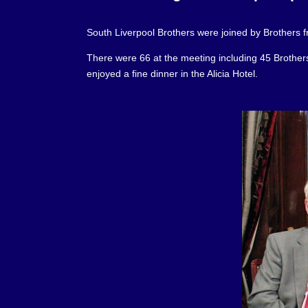
South Liverpool Brothers were joined by Brothers f
There were 66 at the meeting including 45 Brothers f
enjoyed a fine dinner in the Alicia Hotel.