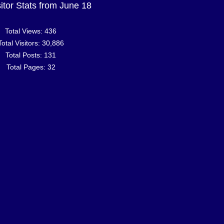
sitor Stats from June 18
Total Views:
436
Total Visitors:
30,886
Total Posts:
131
Total Pages:
32