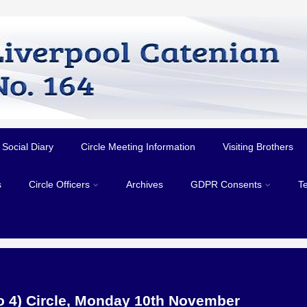
Social Diary
Circle Meeting Information
Visiting Brothers
s
Circle Officers
Archives
GDPR Consents
T
No 4) Circle, Monday 10th November