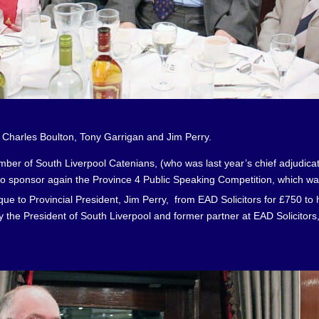
ton, Tony Garrigan and Jim Perry.
er of South Liverpool Catenians, (who was last year’s chief adjudicator 
to sponsor again the Province 4 Public Speaking Competition, which wa
 to Provincial President, Jim Perry, from EAD Solicitors for £750 to 
 the President of South Liverpool and former partner at EAD Solicitors,