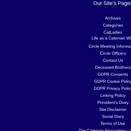
Our Site’s Page
Archives
Categories
CatLadies
Life as a Catenian Wi
Circle Meeting Informa
Circle Officers
Contact Us
Deceased Brothers
GDPR Consents
GDPR Cookie Polic
GDPR Privacy Polic
Linking Policy
President’s Diary
Site Disclaimer
Social Diary
Terms of Use
The Catenian Association –