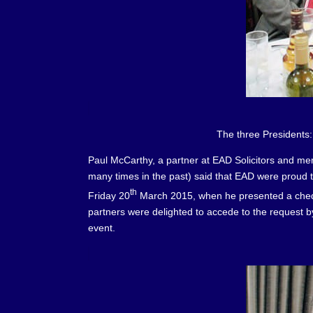
The three Presidents: Charles Boul
Paul McCarthy, a partner at EAD Solicitors and memb
many times in the past) said that EAD were proud 
th
Friday 20
March 2015, when he presented a cheque
partners were delighted to accede to the request by
event.