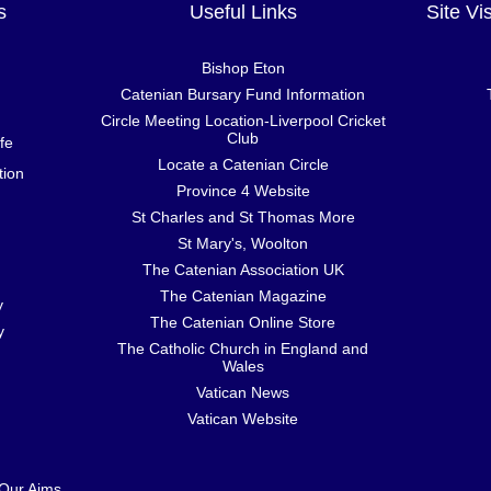
s
Useful Links
Site Vi
Bishop Eton
Catenian Bursary Fund Information
Circle Meeting Location-Liverpool Cricket
Club
fe
Locate a Catenian Circle
tion
Province 4 Website
St Charles and St Thomas More
St Mary's, Woolton
The Catenian Association UK
The Catenian Magazine
y
The Catenian Online Store
y
The Catholic Church in England and
Wales
Vatican News
Vatican Website
 Our Aims