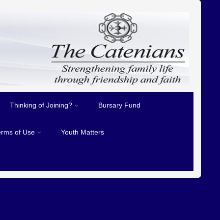
Thinking of Joining?
Bursary Fund
erms of Use
Youth Matters