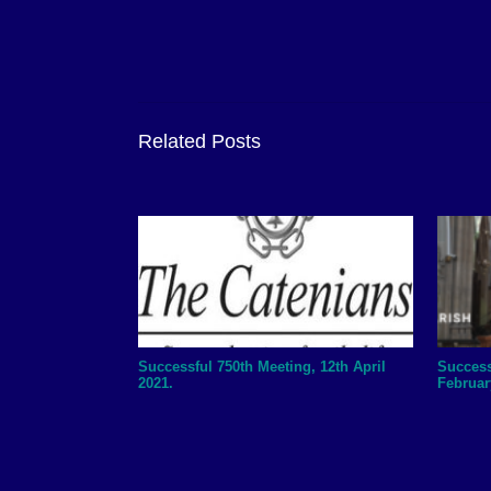
Related Posts
Successful 750th Meeting, 12th April
Success
2021.
Februar