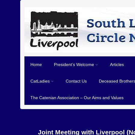
Home
President’s Welcome
Articles
CatLadies
Contact Us
Deceased Brother
The Catenian Association – Our Aims and Values
Joint Meeting with Liverpool (