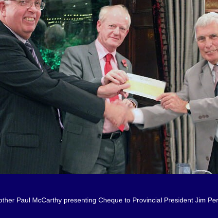
other Paul McCarthy presenting Cheque to Provincial President Jim Per