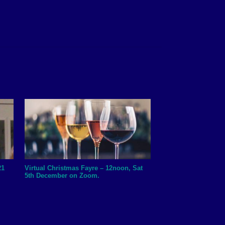
21
Virtual Christmas Fayre – 12noon, Sat
5th December on Zoom.