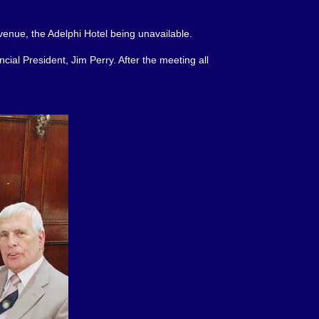
venue, the Adelphi Hotel being unavailable.
cial President, Jim Perry. After the meeting all