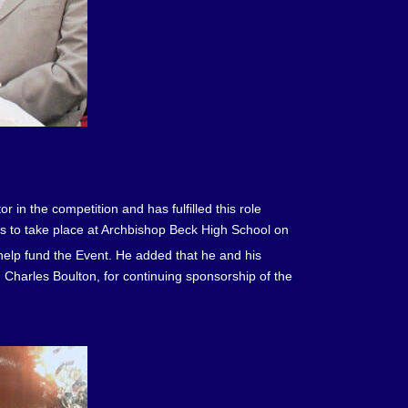
in the competition and has fulfilled this role
s to take place at Archbishop Beck High School on
help fund the Event. He added that he and his
 Charles Boulton, for continuing sponsorship of the