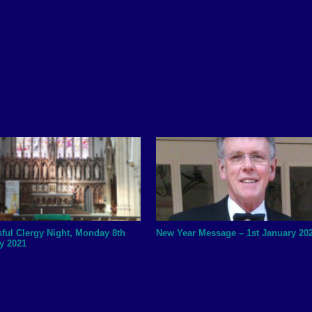
ful Clergy Night, Monday 8th
New Year Message – 1st January 20
y 2021