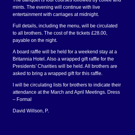
mints. The evening will continue with live
entertainment with carriages at midnight.
Full details, including the menu, will be circulated
to all brothers. The cost of the tickets £28.00,
payable on the night.
A board raffle will be held for a weekend stay at a
Britannia Hotel. Also a wrapped gift raffle for the
Presidents’ Charities will be held. All brothers are
asked to bring a wrapped gift for this raffle.
I will be circulating lists for brothers to indicate their
attendance at the March and April Meetings. Dress
– Formal
David Willson, P.