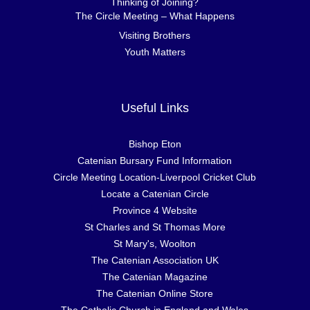
Thinking of Joining?
The Circle Meeting – What Happens
Visiting Brothers
Youth Matters
Useful Links
Bishop Eton
Catenian Bursary Fund Information
Circle Meeting Location-Liverpool Cricket Club
Locate a Catenian Circle
Province 4 Website
St Charles and St Thomas More
St Mary's, Woolton
The Catenian Association UK
The Catenian Magazine
The Catenian Online Store