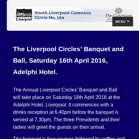
MENU
The Liverpool Circles’ Banquet and
Ball, Saturday 16th April 2016,
Adelphi Hotel.
The Annual Liverpool Circles’ Banquet and Ball
will take place on Saturday 16th April 2016 at the
Adelphi Hotel, Liverpool. It commences with a
drinks reception at 6.40pm before the banquet is
served at 7.30pm. The three Presidents and their
ladies will greet the guests on their arrival.
The banquet is four courses followed by coffee and