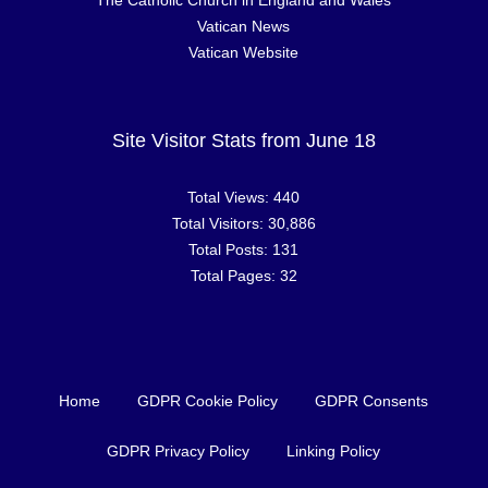
The Catholic Church in England and Wales
Vatican News
Vatican Website
Site Visitor Stats from June 18
Total Views:
440
Total Visitors:
30,886
Total Posts:
131
Total Pages:
32
Home
GDPR Cookie Policy
GDPR Consents
GDPR Privacy Policy
Linking Policy