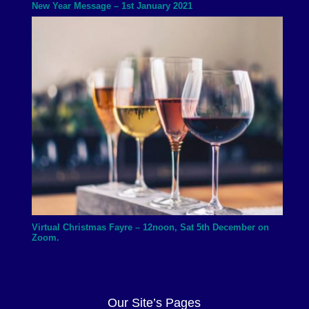
New Year Message – 1st January 2021
Virtual Christmas Fayre – 12noon, Sat 5th December on
Zoom.
Our Site’s Pages