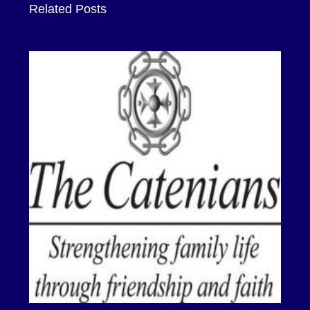
Related Posts