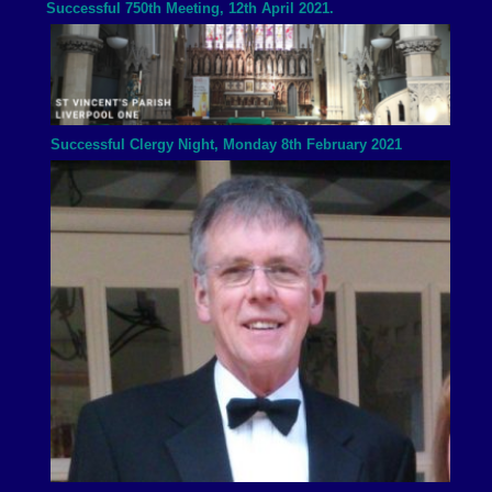
Successful 750th Meeting, 12th April 2021.
Successful Clergy Night, Monday 8th February 2021