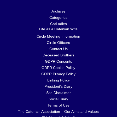
Archives
Categories
CatLadies
Life as a Catenian Wife
Circle Meeting Information
Circle Officers
Contact Us
Deceased Brothers
GDPR Consents
GDPR Cookie Policy
GDPR Privacy Policy
Linking Policy
President’s Diary
Site Disclaimer
Social Diary
Terms of Use
The Catenian Association – Our Aims and Values